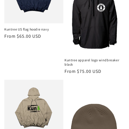
Kuntree US flag hoodie navy
Regular
From $65.00 USD
price
Kuntree apparel logo windbreaker
black
Regular
From $75.00 USD
price