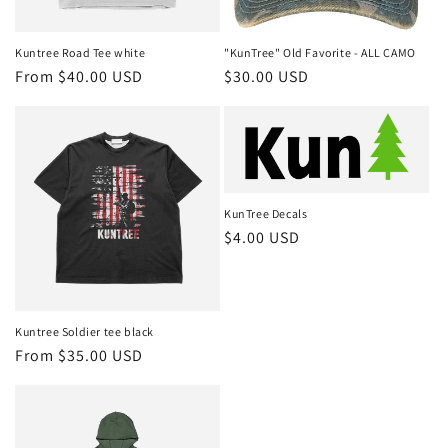
o
n
Kuntree Road Tee white
"KunTree" Old Favorite - ALL CAMO
Regular
From $40.00 USD
Regular
$30.00 USD
:
price
price
KunTree Decals
Regular
$4.00 USD
price
Kuntree Soldier tee black
Regular
From $35.00 USD
price