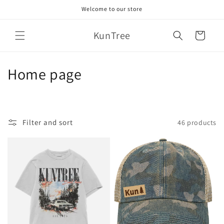
Skip to
Welcome to our store
content
KunTree
Cart
C
Home page
o
l
Filter and sort
46 products
l
e
c
t
i