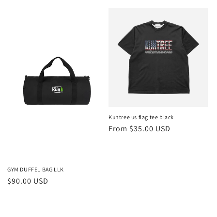
price
Kuntree us flag tee black
Regular
From $35.00 USD
price
GYM DUFFEL BAG LLK
Regular
$90.00 USD
price