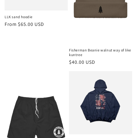
LLK sand hoodie
Regular
From $65.00 USD
price
Fisherman Beanie walnut way of like
kuntree
Regular
$40.00 USD
price