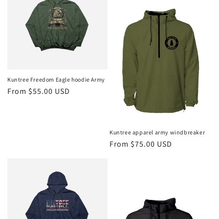
Kuntree Freedom Eagle hoodie Army
Regular
From $55.00 USD
price
Kuntree apparel army windbreaker
Regular
From $75.00 USD
price