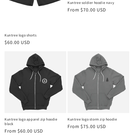
Kuntree soldier hoodie navy
Regular
From $70.00 USD
price
Kuntree logo shorts
Regular
$60.00 USD
price
Kuntree logo apparel zip hoodie
Kuntree logo storm zip hoodie
black
Regular
From $75.00 USD
Regular
From $60.00 USD
price