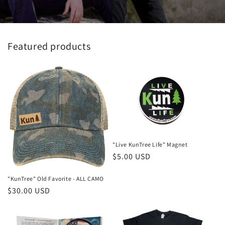
Featured products
"Live KunTree Life" Magnet
Regular
$5.00 USD
price
"KunTree" Old Favorite - ALL CAMO
Regular
$30.00 USD
price