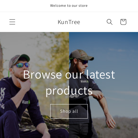
Skip to
Welcome to our store
content
KunTree
Cart
Browse our latest
products
Shop all