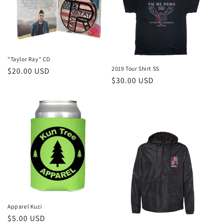
"Taylor Ray" CD
2019 Tour Shirt SS
Regular
$20.00 USD
Regular
$30.00 USD
price
price
Apparel Kuzi
Regular
$5.00 USD