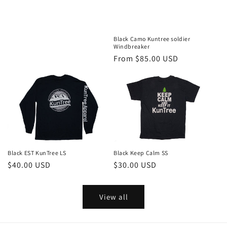
price
Black Camo Kuntree soldier
Windbreaker
Regular
From $85.00 USD
price
Black EST KunTree LS
Black Keep Calm SS
Regular
$40.00 USD
Regular
$30.00 USD
price
price
View all