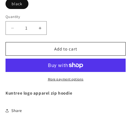
black
Quantity
Decrease
Increase
quantity
quantity
for
for
Kuntree
Kuntree
Add to cart
logo
logo
apparel
apparel
zip
zip
hoodie
hoodie
black
black
More payment options
Kuntree logo apparel zip hoodie
Share