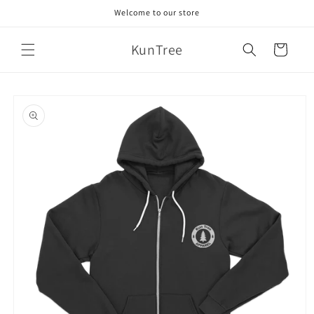
Skip to
Welcome to our store
content
KunTree
Cart
Skip to
product
information