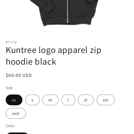
Open
media
1
APLIIQ
Kuntree logo apparel zip
in
modal
hoodie black
Regular
$60.00 USD
price
Size
xs
s
m
l
xl
xxl
xxxl
Color