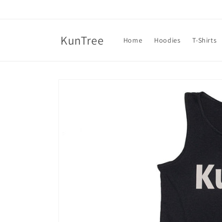
Skip to
content
KunTree
Home
Hoodies
T-Shirts
Skip to
product
information