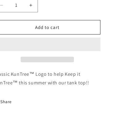
Decrease
Increase
quantity
quantity
for
for
Unisex
Unisex
Add to cart
Tanktop
Tanktop
assic KunTree™ Logo to help Keep it
nTree™ this summer with our tank top!!
Share