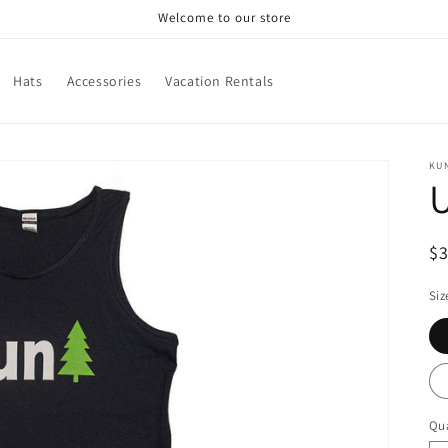
Welcome to our store
Hats
Accessories
Vacation Rentals
KU
U
R
$
pr
Siz
Qua