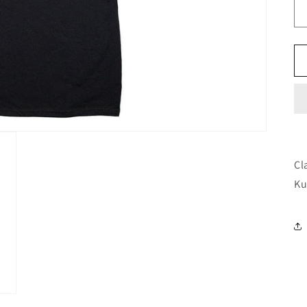
Cl
Ku