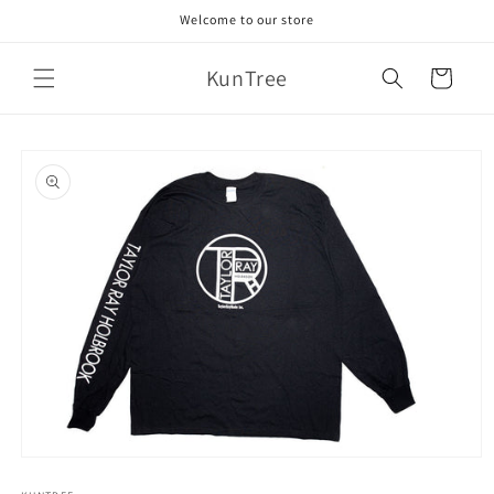
Skip to
Welcome to our store
content
KunTree
Cart
Skip to
product
information
Open
media