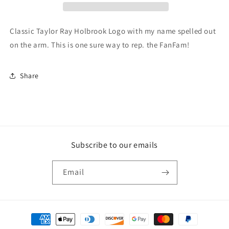
Classic Taylor Ray Holbrook Logo with my name spelled out
on the arm. This is one sure way to rep. the FanFam!
Share
Subscribe to our emails
Email
Payment
methods