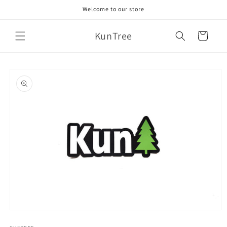
Skip to
Welcome to our store
content
KunTree
Cart
Skip to
product
information
Open
media