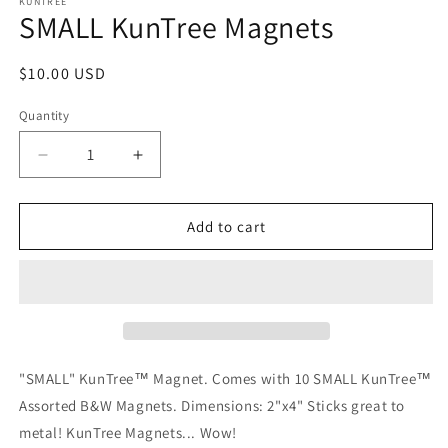
1
KUNTREE
SMALL KunTree Magnets
in
modal
Regular
$10.00 USD
price
Quantity
Decrease
Increase
quantity
quantity
for
for
SMALL
SMALL
Add to cart
KunTree
KunTree
Magnets
Magnets
"SMALL" KunTree™ Magnet. Comes with 10 SMALL KunTree™
Assorted B&W Magnets. Dimensions: 2"x4" Sticks great to
metal! KunTree Magnets... Wow!