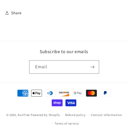
Share
Subscribe to our emails
Email
Payment
methods
© 2026,
KunTree
Powered by Shopify
Refund policy
Contact information
Terms of service