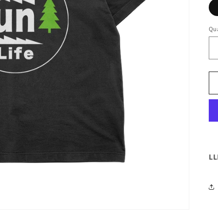
Qua
LL