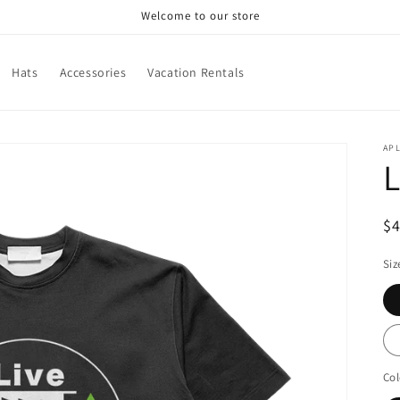
Welcome to our store
Hats
Accessories
Vacation Rentals
APL
L
R
$
pr
Siz
Col