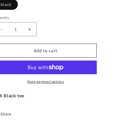
black
ntity
Decrease
Increase
quantity
quantity
for
for
LLK
LLK
Add to cart
Black
Black
tee
tee
More payment options
K Black tee
Share