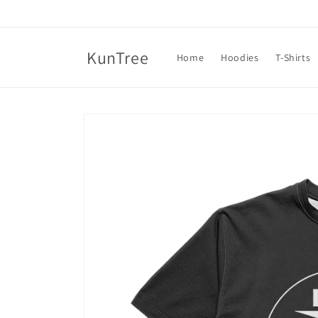
Skip to
content
KunTree
Home
Hoodies
T-Shirts
Skip to
product
information