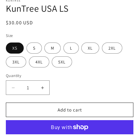
1
KUNTREE
KunTree USA LS
in
modal
Regular
$30.00 USD
price
Size
XS
S
M
L
XL
2XL
3XL
4XL
5XL
Quantity
Decrease
Increase
quantity
quantity
for
for
KunTree
KunTree
Add to cart
USA
USA
LS
LS