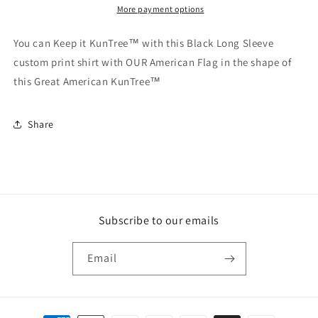
More payment options
You can Keep it KunTree™ with this Black Long Sleeve
custom print shirt with OUR American Flag in the shape of
this Great American KunTree™
Share
Subscribe to our emails
Email
Payment