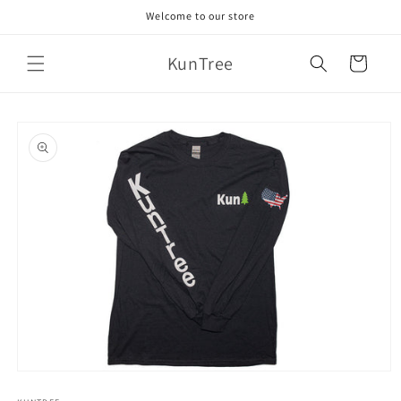
Skip to
Welcome to our store
content
KunTree
Cart
Skip to
product
information
Open
media