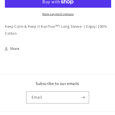
LS
LS
More payment options
Keep Calm & Keep it KunTree™! Long Sleeve :) Enjoy! 100%
Cotton
Share
Subscribe to our emails
Email