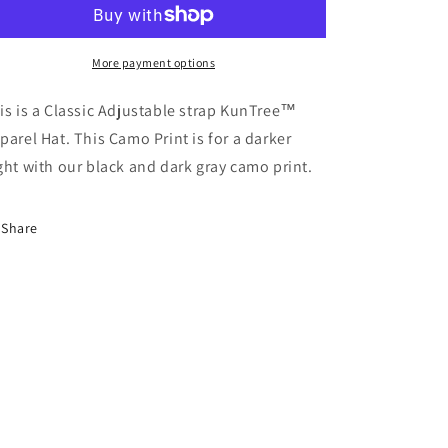
Apparel
Apparel
More payment options
is is a Classic Adjustable strap KunTree™
parel Hat. This Camo Print is for a darker
ght with our black and dark gray camo print.
Share