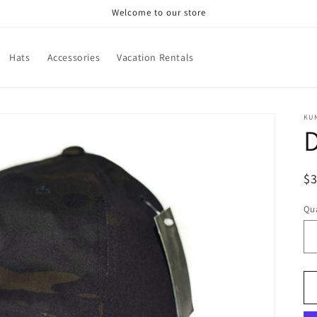
Welcome to our store
Hats
Accessories
Vacation Rentals
KU
R
$
pr
Qua