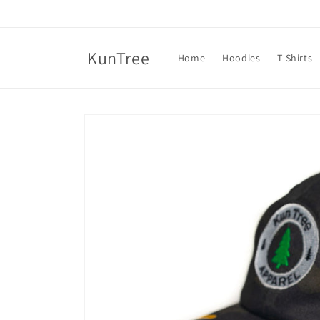
Skip to
content
KunTree
Home
Hoodies
T-Shirts
Skip to
product
information