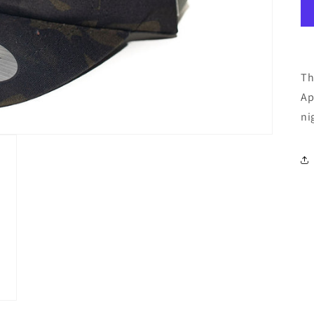
Th
Ap
ni