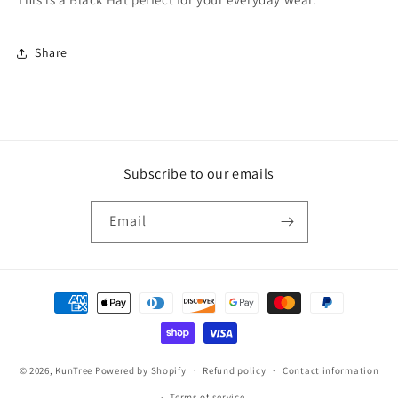
Share
Subscribe to our emails
Email
Payment
methods
© 2026,
KunTree
Powered by Shopify
Refund policy
Contact information
Terms of service