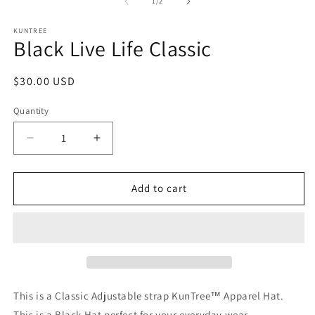
1
2
of
1
/
2
in
in
modal
m
KUNTREE
Black Live Life Classic
Regular
$30.00 USD
price
Quantity
Decrease
Increase
quantity
quantity
for
for
Black
Black
Add to cart
Live
Live
Life
Life
Classic
Classic
This is a Classic Adjustable strap KunTree™ Apparel Hat.
This is a Black Hat perfect for your everyday wear.