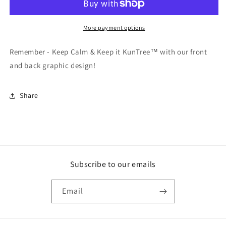
SS
SS
More payment options
Remember - Keep Calm & Keep it KunTree™ with our front
and back graphic design!
Share
Subscribe to our emails
Email